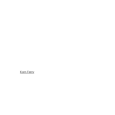
Código de ética
Korn Ferry