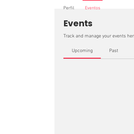
Perfil
Eventos
Events
Track and manage your events her
Upcoming
Past