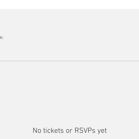
e.
No tickets or RSVPs yet